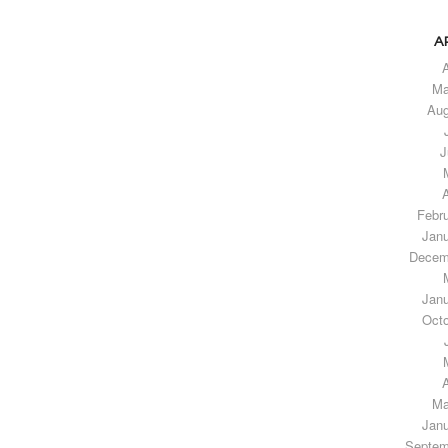
A
A
Ma
Aug
J
A
Febr
Janu
Decem
Janu
Octo
A
Ma
Janu
Septem