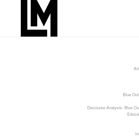
Art
Blue Out
Discourse Analysis: Blue Ou
Educa
In