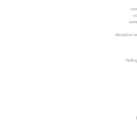
com
c
con
disruptive t
Huffin