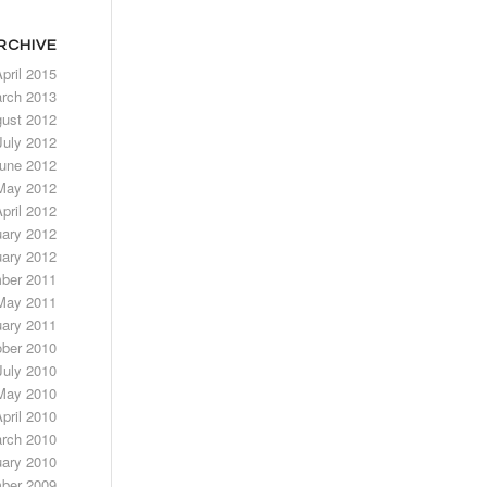
RCHIVE
pril 2015
rch 2013
ust 2012
July 2012
une 2012
May 2012
pril 2012
uary 2012
ary 2012
ber 2011
May 2011
ary 2011
ber 2010
July 2010
May 2010
pril 2010
rch 2010
ary 2010
ber 2009