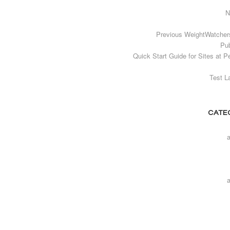
N
Previous WeightWatcher
Pub
Quick Start Guide for Sites at P
Test L
CATE
a