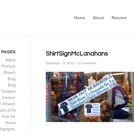
Home
About
Resume
PAGES
ShirtSignMcLanahans
About
/
December 14, 2012
0 Comments
 Portfolio
Bleach
Blog
Blog
 Timeline
Contact
t Artwork
use 2016
Fine Art
Home
fographic