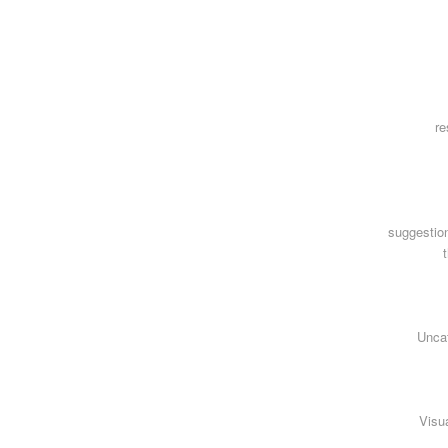
re
suggestio
Unca
Visua