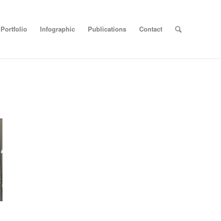
Portfolio
Infographic
Publications
Contact