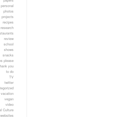
papers
personal
photos
projects
recipes
research
staurants
review
school
shows
snacks
ns please
thank you
to do
TV
twitter
tegorized
vacation
vegan
video
l Culture
websites