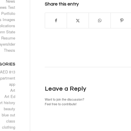
News
Share this entry
ews Test
Portfolio
s Images
lications
enn State
Resume
ayerslider
Thesis
GORIES
AED 813
apartment
app
Leave a Reply
Art
Art Ed
Want to join the discussion?
rt history
Feel free to contribute!
beauty
blue out
class
clothing