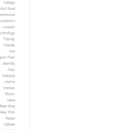
collage
fort food
onference
sumerism
coupon
echnology
Family
friends
hair
gton Post
identity
Italy
makeup
meme
movies
Music
naea
New blog
New York
News
Ojibwe