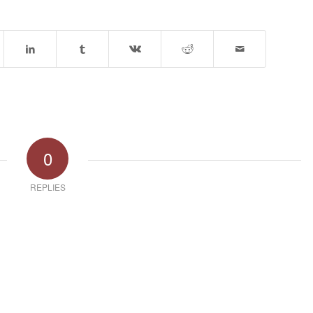
0
REPLIES