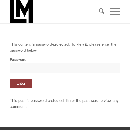
This content is password-protected. To view it, please enter the
password below.
Password:
This post is password protected. Enter the password to view any
comments.