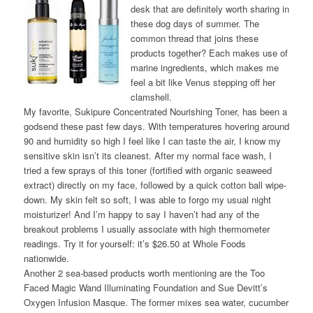
desk that are definitely worth sharing in
these dog days of summer. The
common thread that joins these
products together? Each makes use of
marine ingredients, which makes me
feel a bit like Venus stepping off her
clamshell.
My favorite, Sukipure Concentrated Nourishing Toner, has been a
godsend these past few days. With temperatures hovering around
90 and humidity so high I feel like I can taste the air, I know my
sensitive skin isn’t its cleanest. After my normal face wash, I
tried a few sprays of this toner (fortified with organic seaweed
extract) directly on my face, followed by a quick cotton ball wipe-
down. My skin felt so soft, I was able to forgo my usual night
moisturizer! And I’m happy to say I haven’t had any of the
breakout problems I usually associate with high thermometer
readings. Try it for yourself: it’s $26.50 at Whole Foods
nationwide.
Another 2 sea-based products worth mentioning are the Too
Faced Magic Wand Illuminating Foundation and Sue Devitt’s
Oxygen Infusion Masque. The former mixes sea water, cucumber