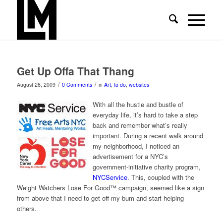
Get Up Offa That Thang
/
/
August 26, 2009
0 Comments
in
Art
,
to do
,
websites
With all the hustle and bustle of
everyday life, it’s hard to take a step
back and remember what’s really
important. During a recent walk around
my neighborhood, I noticed an
advertisement for a NYC’s
government-initiative charity program,
NYCService
. This, coupled with the
Weight Watchers Lose For Good™ campaign, seemed like a sign
from above that I need to get off my bum and start helping
others.