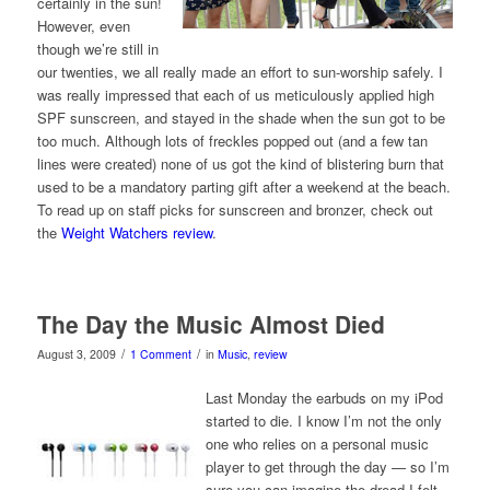
certainly in the sun!
However, even
though we’re still in
our twenties, we all really made an effort to sun-worship safely. I
was really impressed that each of us meticulously applied high
SPF sunscreen, and stayed in the shade when the sun got to be
too much. Although lots of freckles popped out (and a few tan
lines were created) none of us got the kind of blistering burn that
used to be a mandatory parting gift after a weekend at the beach.
To read up on staff picks for sunscreen and bronzer, check out
the
Weight Watchers review
.
The Day the Music Almost Died
/
/
August 3, 2009
1 Comment
in
Music
,
review
Last Monday the earbuds on my iPod
started to die. I know I’m not the only
one who relies on a personal music
player to get through the day — so I’m
sure you can imagine the dread I felt