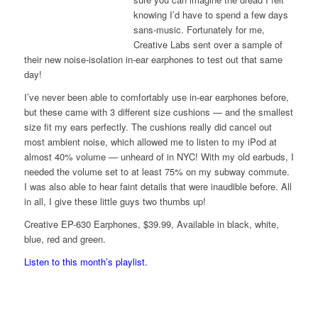
knowing I’d have to spend a few days
sans-music. Fortunately for me,
Creative Labs sent over a sample of
their new noise-isolation in-ear earphones to test out that same
day!
I’ve never been able to comfortably use in-ear earphones before,
but these came with 3 different size cushions — and the smallest
size fit my ears perfectly. The cushions really did cancel out
most ambient noise, which allowed me to listen to my iPod at
almost 40% volume — unheard of in NYC! With my old earbuds, I
needed the volume set to at least 75% on my subway commute.
I was also able to hear faint details that were inaudible before. All
in all, I give these little guys two thumbs up!
Creative EP-630 Earphones, $39.99, Available in black, white,
blue, red and green.
Listen to this month’s playlist.