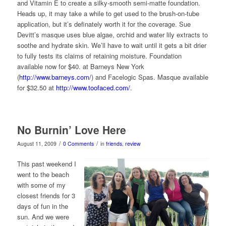
and Vitamin E to create a silky-smooth semi-matte foundation.
Heads up, it may take a while to get used to the brush-on-tube
application, but it’s definately worth it for the coverage. Sue
Devitt’s masque uses blue algae, orchid and water lily extracts to
soothe and hydrate skin. We’ll have to wait until it gets a bit drier
to fully tests its claims of retaining moisture. Foundation
available now for $40. at Barneys New York
(
http://www.barneys.com/
) and Facelogic Spas. Masque available
for $32.50 at
http://www.toofaced.com/
.
No Burnin’ Love Here
/
/
August 11, 2009
0 Comments
in
friends
,
review
This past weekend I
went to the beach
with some of my
closest friends for 3
days of fun in the
sun. And we were