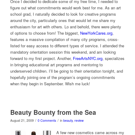
Once I decided to dedicate some of my free time, I needed to
figure out what commitments would work best for me. As an art
school grad, I naturally decided to look for creative programs
around the city, particularly ones that would let me share my
enthusiasm for art with others. Lo and behold, there were plenty
of options to choose from! The biggest,
NewYorkCares.org
,
features a massive compilation of many city programs, cross-
listed for easy access to different types of service. I attended the
mandatory orientation session this weekend, and am looking
forward to my first project. Another,
FreeArtsNYC.org
, specializes
in bringing educational art programs and mentoring to
underserved children. I’ll be going to their orientation tonight, and
hopefully joining one of the program’s ongoing commitments
when they begin in September. Wish me luck!
Beauty Bounty from the Sea
/
/
August 21, 2009
0 Comments
in
beauty
,
review
A few new cosmetics came across my