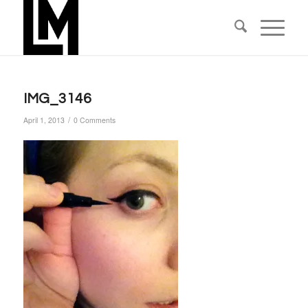
IMG_3146
/
April 1, 2013
0 Comments