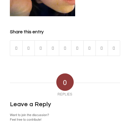
Share this entry
0
REPLIES
Leave a Reply
Want to join the discussion?
Feel free to contribute!