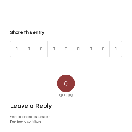
Share this entry
0
REPLIES
Leave a Reply
Want to join the discussion?
Feel free to contribute!