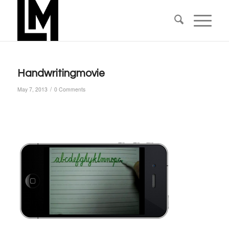
Handwritingmovie
/
May 7, 2013
0 Comments