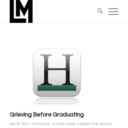
Grieving Before Graduating
/
/
May 30, 2012
0 Comments
in
Family
,
friends
,
Huffington Post
,
personal