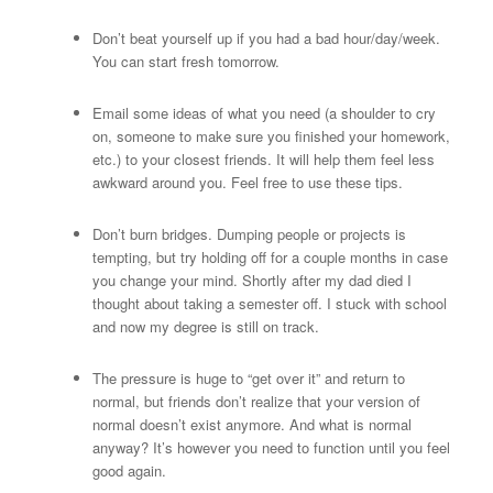
Don’t beat yourself up if you had a bad hour/day/week.
You can start fresh tomorrow.
Email some ideas of what you need (a shoulder to cry
on, someone to make sure you finished your homework,
etc.) to your closest friends. It will help them feel less
awkward around you. Feel free to use these tips.
Don’t burn bridges. Dumping people or projects is
tempting, but try holding off for a couple months in case
you change your mind. Shortly after my dad died I
thought about taking a semester off. I stuck with school
and now my degree is still on track.
The pressure is huge to “get over it” and return to
normal, but friends don’t realize that your version of
normal doesn’t exist anymore. And what is normal
anyway? It’s however you need to function until you feel
good again.