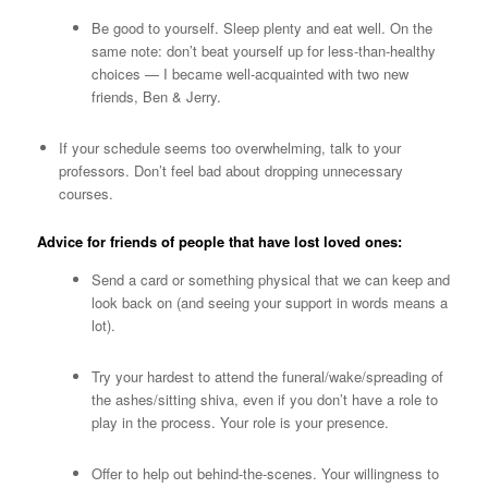
Be good to yourself. Sleep plenty and eat well. On the
same note: don’t beat yourself up for less-than-healthy
choices — I became well-acquainted with two new
friends, Ben & Jerry.
If your schedule seems too overwhelming, talk to your
professors. Don’t feel bad about dropping unnecessary
courses.
Advice for friends of people that have lost loved ones:
Send a card or something physical that we can keep and
look back on (and seeing your support in words means a
lot).
Try your hardest to attend the funeral/wake/spreading of
the ashes/sitting shiva, even if you don’t have a role to
play in the process. Your role is your presence.
Offer to help out behind-the-scenes. Your willingness to