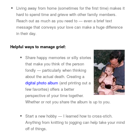
Living away from home (sometimes for the first time) makes it
hard to spend time and grieve with other family members.
Reach out as much as you need to — even a brief text
message that conveys your love can make a huge difference
in their day.
Helpful ways to manage grief:
Share happy memories or silly stories
that make you think of the person
fondly — particularly when thinking
about the actual death. Creating a
digital photo album
(and printing out a
few favorites) offers a better
perspective of your time together.
Whether or not you share the album is up to you.
Start a new hobby — I learned how to cross-stich.
Anything from knitting to jogging can help take your mind
off of things.