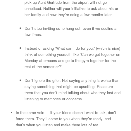
pick up Aunt Gertrude from the airport will not go
unnoticed. Neither will your initiative to ask about his or
her family and how they’re doing a few months later.
Don’t stop inviting us to hang out, even if we decline a
few times.
Instead of asking “What can I do for you,” (which is nice)
think of something yourself, like “Can we get together on
Monday afternoons and go to the gym together for the
rest of the semester?”
Don’t ignore the grief. Not saying anything is worse than
saying something that might be upsetting. Reassure
them that you don’t mind talking about who they lost and
listening to memories or concerns.
In the same vein — if your friend doesn’t want to talk, don’t
force them. They’ll come to you when they’re ready, and
that’s when you listen and make them lots of tea.