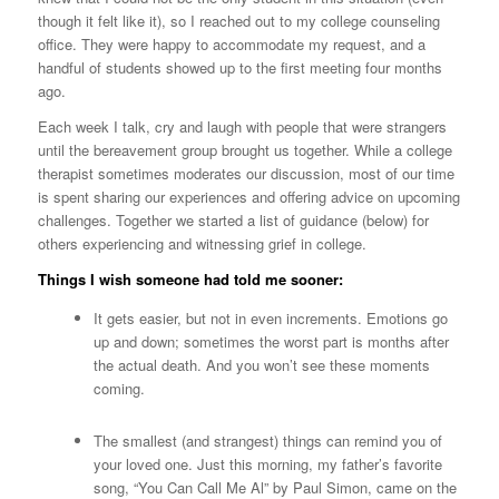
though it felt like it), so I reached out to my college counseling
office. They were happy to accommodate my request, and a
handful of students showed up to the first meeting four months
ago.
Each week I talk, cry and laugh with people that were strangers
until the bereavement group brought us together. While a college
therapist sometimes moderates our discussion, most of our time
is spent sharing our experiences and offering advice on upcoming
challenges. Together we started a list of guidance (below) for
others experiencing and witnessing grief in college.
Things I wish someone had told me sooner:
It gets easier, but not in even increments. Emotions go
up and down; sometimes the worst part is months after
the actual death. And you won’t see these moments
coming.
The smallest (and strangest) things can remind you of
your loved one. Just this morning, my father’s favorite
song, “You Can Call Me Al” by Paul Simon, came on the