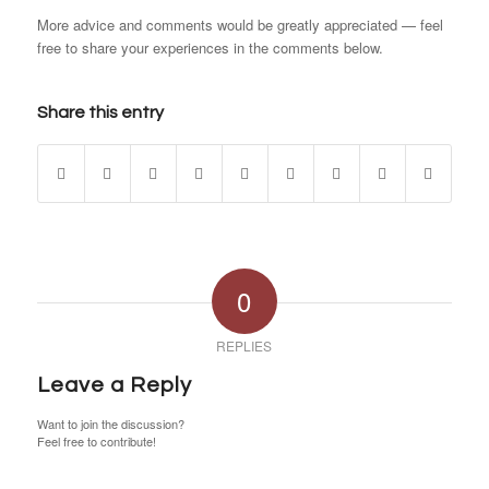
More advice and comments would be greatly appreciated — feel
free to share your experiences in the comments below.
Share this entry
0
REPLIES
Leave a Reply
Want to join the discussion?
Feel free to contribute!