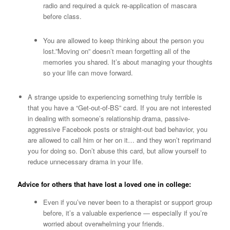
radio and required a quick re-application of mascara
before class.
You are allowed to keep thinking about the person you
lost.”Moving on” doesn’t mean forgetting all of the
memories you shared. It’s about managing your thoughts
so your life can move forward.
A strange upside to experiencing something truly terrible is
that you have a “Get-out-of-BS” card. If you are not interested
in dealing with someone’s relationship drama, passive-
aggressive Facebook posts or straight-out bad behavior, you
are allowed to call him or her on it… and they won’t reprimand
you for doing so. Don’t abuse this card, but allow yourself to
reduce unnecessary drama in your life.
Advice for others that have lost a loved one in college:
Even if you’ve never been to a therapist or support group
before, it’s a valuable experience — especially if you’re
worried about overwhelming your friends.