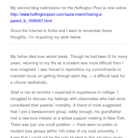
My second blog submission for the Huffington Post is now online:
http://www.huffingtonpost.com/laura-march/losing-a-
parent_b_1556357.html
Since the Internet is fickle and I want to remember these
thoughts, I’m re-posting my work below.
My father died over winter break. Though he had been ill for many
years, returning to my life as a student was more difficult than I
ever imagined. I was forced to reprioritize my commitments to
maintain focus on getting through each day — a difficult task for
a chronic workaholic.
Grief is not an emotion I expected to experience in college. I
struggled to discuss my feelings with classmates who had never
considered their parents’ mortality. A friend of mine suggested
that I join a bereavement group; oddly enough, his grandfather
met a new love interest at a widow support meeting in New York.
There was just one small problem — there were no public or
student loss groups within 100 miles of my rural university. I
knew that I could not be the only student in this situation (even