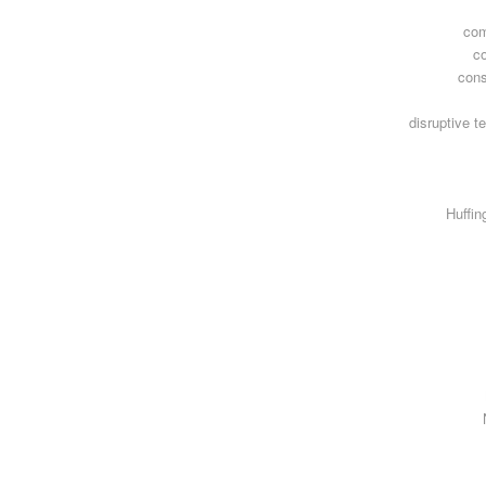
com
c
con
disruptive t
Huffin