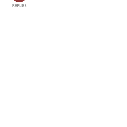
REPLIES