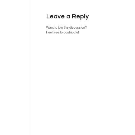
Leave a Reply
Want to join the discussion?
Feel free to contribute!