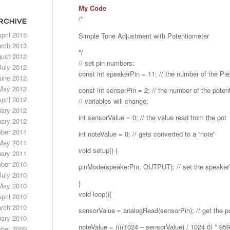
My Code
/*
RCHIVE
pril 2015
Simple Tone Adjustment with Potentiometer
rch 2013
*/
ust 2012
// set pin numbers:
July 2012
const int speakerPin = 11; // the number of the Pi
une 2012
May 2012
const int sensorPin = 2; // the number of the poten
pril 2012
// variables will change:
uary 2012
int sensorValue = 0; // the value read from the pot
ary 2012
ber 2011
int noteValue = 0; // gets converted to a “note”
May 2011
void setup() {
ary 2011
ber 2010
pinMode(speakerPin, OUTPUT); // set the speaker’s
July 2010
}
May 2010
void loop(){
pril 2010
rch 2010
sensorValue = analogRead(sensorPin); // get the po
ary 2010
noteValue = ((((1024 – sensorValue) / 1024.0) * 959
ber 2009