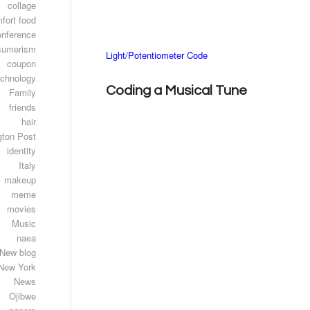
collage
fort food
onference
sumerism
Light/Potentiometer Code
coupon
echnology
Coding a Musical Tune
Family
friends
hair
gton Post
identity
Italy
makeup
meme
movies
Music
naea
New blog
New York
News
Ojibwe