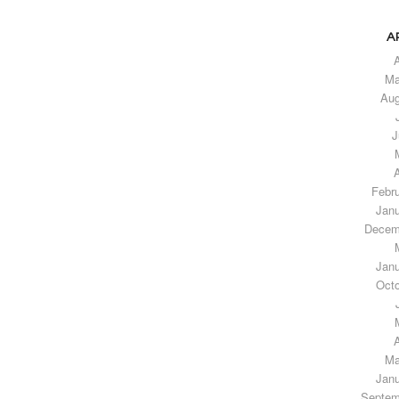
A
A
Ma
Aug
J
A
Febr
Janu
Decem
Janu
Octo
A
Ma
Janu
Septem