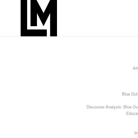
Art
Blue Out
Discourse Analysis: Blue Ou
Educa
In