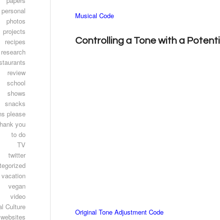
papers
personal
Musical Code
photos
projects
Controlling a Tone with a Poten
recipes
research
staurants
review
school
shows
snacks
ns please
thank you
to do
TV
twitter
tegorized
vacation
vegan
video
l Culture
Original Tone Adjustment Code
websites