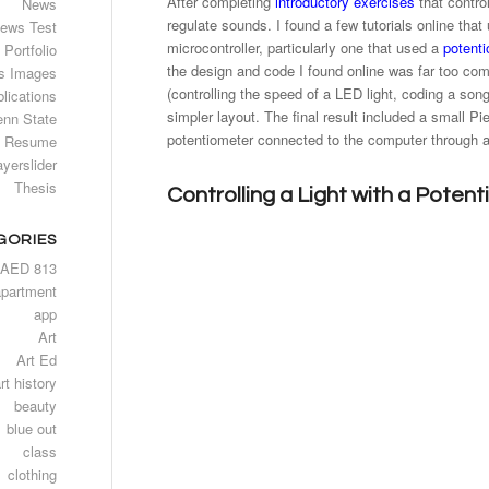
After completing
introductory exercises
that contro
News
regulate sounds. I found a few tutorials online tha
ews Test
microcontroller, particularly one that used a
potent
Portfolio
the design and code I found online was far too comp
s Images
(controlling the speed of a LED light, coding a son
lications
simpler layout. The final result included a small P
enn State
potentiometer connected to the computer through 
Resume
ayerslider
Thesis
Controlling a Light with a Poten
GORIES
AED 813
apartment
app
Art
Art Ed
rt history
beauty
blue out
class
clothing