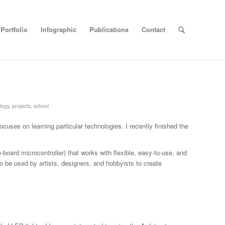
Portfolio
Infographic
Publications
Contact
logy
,
projects
,
school
focuses on learning particular technologies. I recently finished the
board microcontroller) that works with flexible, easy-to-use, and
o be used by artists, designers, and hobbyists to create