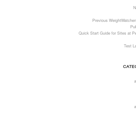
N
Previous WeightWatcher
Pub
Quick Start Guide for Sites at P
Test L
CATE
a