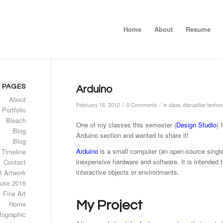
Home
About
Resume
PAGES
Arduino
About
/
/
February 16, 2012
0 Comments
in
class
,
disruptive techno
 Portfolio
Bleach
One of my classes this semester (
Design Studio
) 
Blog
Arduino section and wanted to share it!
Blog
Arduino
is a small computer (an open-source single-
 Timeline
inexpensive hardware and software. It is intended t
Contact
interactive objects or environments.
t Artwork
use 2016
Fine Art
My Project
Home
fographic