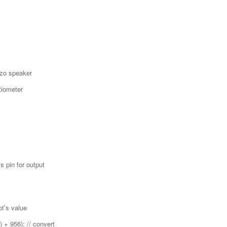
ezo speaker
tiometer
 pin for output
t’s value
) + 956); // convert