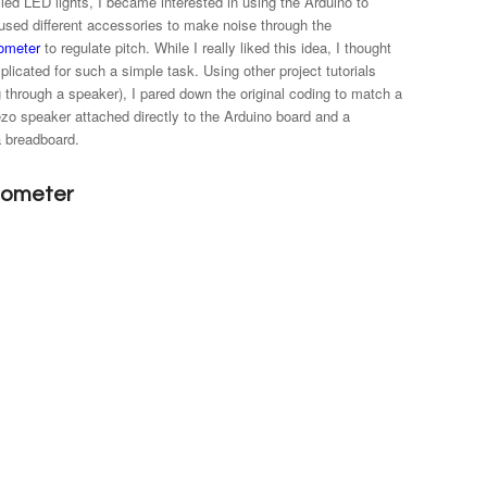
lled LED lights, I became interested in using the Arduino to
t used different accessories to make noise through the
iometer
to regulate pitch. While I really liked this idea, I thought
licated for such a simple task. Using other project tutorials
g through a speaker), I pared down the original coding to match a
iezo speaker attached directly to the Arduino board and a
a breadboard.
tiometer