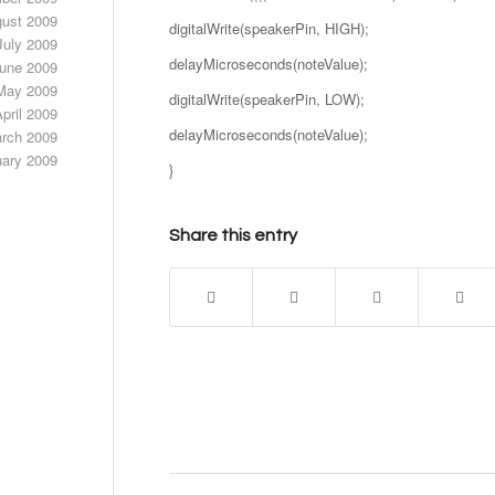
ust 2009
digitalWrite(speakerPin, HIGH);
July 2009
delayMicroseconds(noteValue);
une 2009
May 2009
digitalWrite(speakerPin, LOW);
pril 2009
delayMicroseconds(noteValue);
rch 2009
uary 2009
}
Share this entry