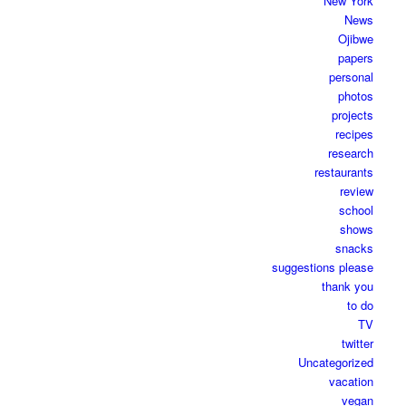
New York
News
Ojibwe
papers
personal
photos
projects
recipes
research
restaurants
review
school
shows
snacks
suggestions please
thank you
to do
TV
twitter
Uncategorized
vacation
vegan