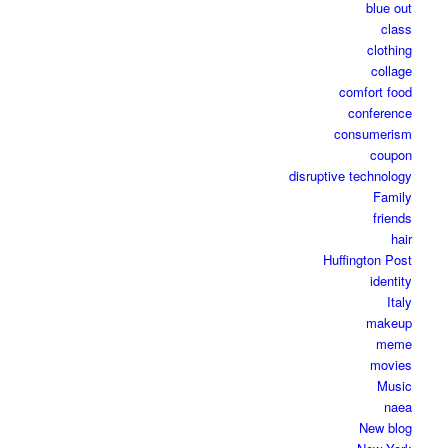
blue out
class
clothing
collage
comfort food
conference
consumerism
coupon
disruptive technology
Family
friends
hair
Huffington Post
identity
Italy
makeup
meme
movies
Music
naea
New blog