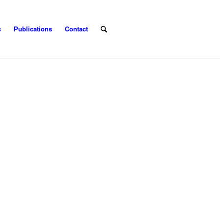
c
Publications
Contact