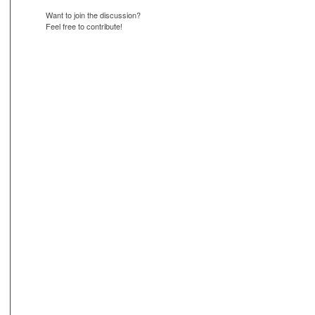
Want to join the discussion?
Feel free to contribute!