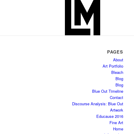
PAGES
About
Art Portfolio
Bleach
Blog
Blog
Blue Out Timeline
Contact
Discourse Analysis: Blue Out
Artwork
Educause 2016
Fine Art
Home