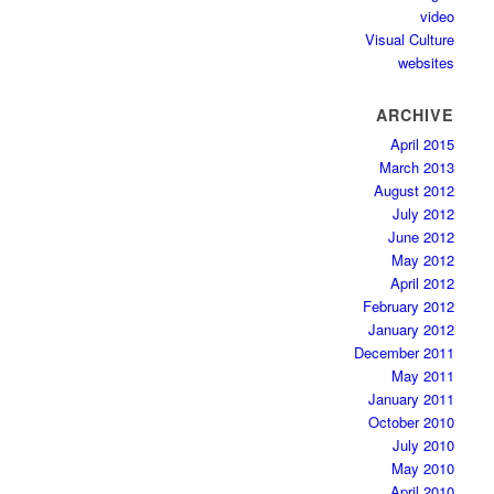
video
Visual Culture
websites
ARCHIVE
April 2015
March 2013
August 2012
July 2012
June 2012
May 2012
April 2012
February 2012
January 2012
December 2011
May 2011
January 2011
October 2010
July 2010
May 2010
April 2010