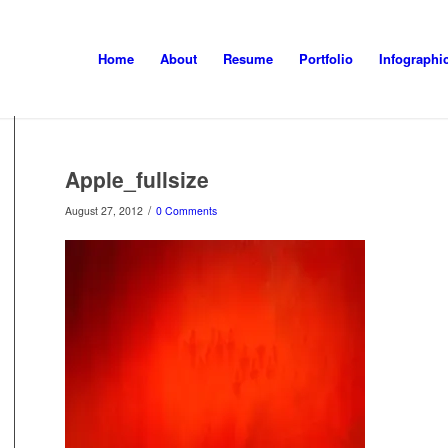
Home
About
Resume
Portfolio
Infographi
Apple_fullsize
/
August 27, 2012
0 Comments