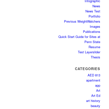
Infographic
News
News Test
Portfolio
Previous WeightWatchers
Images
Publications
Quick Start Guide for Sites at
Penn State
Resume
Test Layerslider
Thesis
CATEGORIES
AED 813
apartment
app
Art
Art Ed
art history
beauty