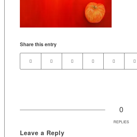
Share this entry
0
REPLIES
Leave a Reply