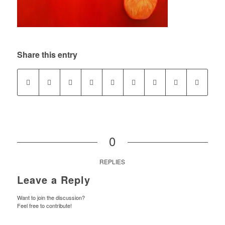
Share this entry
0
REPLIES
Leave a Reply
Want to join the discussion?
Feel free to contribute!