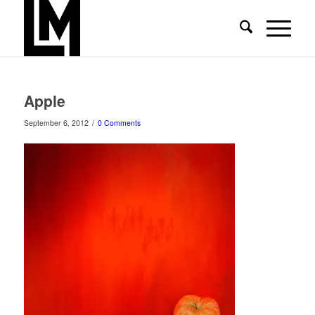
Apple
/
September 6, 2012
0 Comments