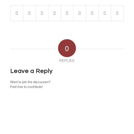
0
REPLIES
Leave a Reply
Want to join the discussion?
Feel free to contribute!