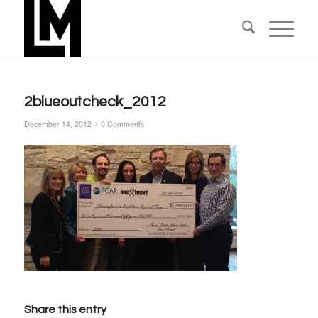
2blueoutcheck_2012
/
December 14, 2012
0 Comments
Share this entry