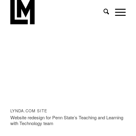
LYNDA.COM SITE
Website redesign for Penn State’s Teaching and Learning
with Technology team