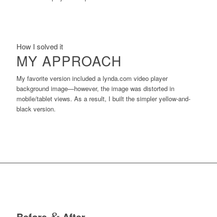
How I solved it
MY APPROACH
My favorite version included a lynda.com video player
background image—however, the image was distorted in
mobile/tablet views. As a result, I built the simpler yellow-and-
black version.
Before
&
After