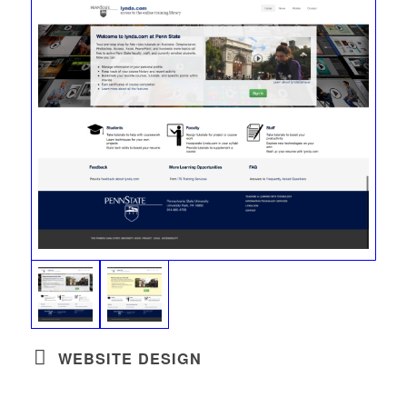
WEBSITE DESIGN