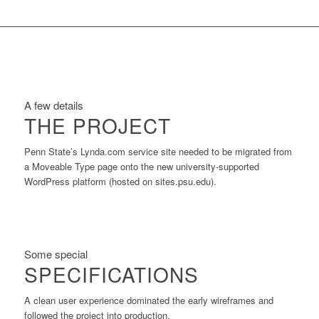
A few details
THE PROJECT
Penn State’s Lynda.com service site needed to be migrated from
a Moveable Type page onto the new university-supported
WordPress platform (hosted on sites.psu.edu).
Some special
SPECIFICATIONS
A clean user experience dominated the early wireframes and
followed the project into production.