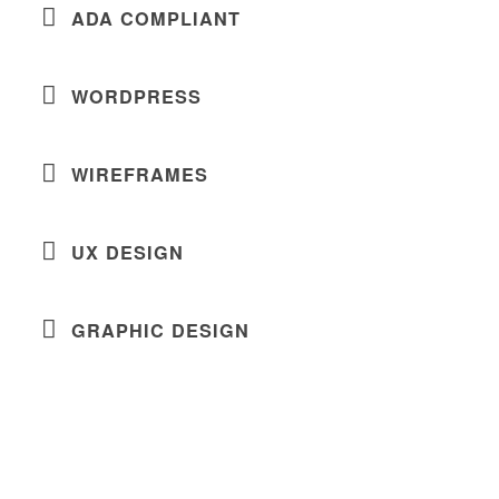
ADA COMPLIANT
WORDPRESS
WIREFRAMES
UX DESIGN
GRAPHIC DESIGN