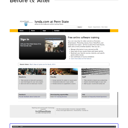
Before