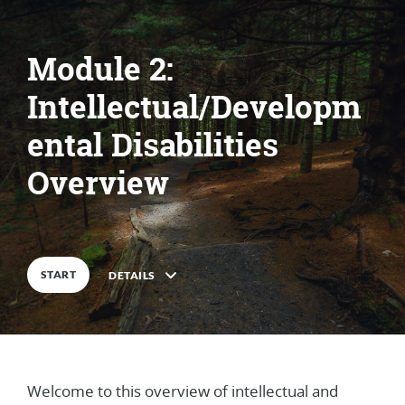
Module 2:
Intellectual/Developm
ental Disabilities
Overview
START
DETAILS
Welcome to this overview of intellectual and