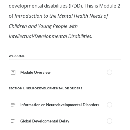
developmental disabilities (I/DD). This is Module 2
of
Introduction to the Mental Health Needs of
Children and Young People with
Intellectual/Developmental Disabilities.
WELCOME
Module Overview
SECTION I. NEURODEVELOPMENTAL DISORDERS
Information on Neurodevelopmental Disorders
Global Developmental Delay